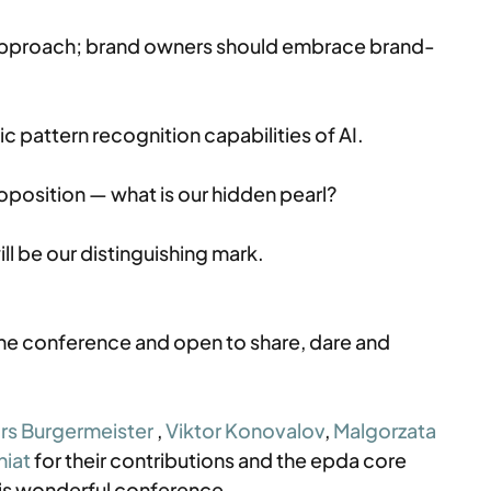
approach; brand owners should embrace brand-
 pattern recognition capabilities of AI.
oposition — what is our hidden pearl?
l be our distinguishing mark.
the conference and open to share, dare and 
rs Burgermeister
 , 
Viktor Konovalov
, 
Malgorzata 
niat
 for their contributions and the epda core 
this wonderful conference.