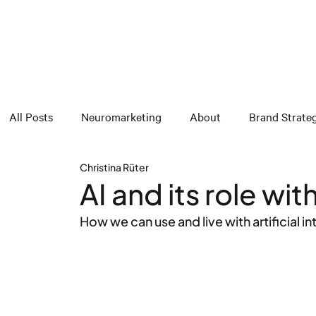
All Posts
Neuromarketing
About
Brand Strate
Christina Rüter
AI and its role wi
How we can use and live with artificial i