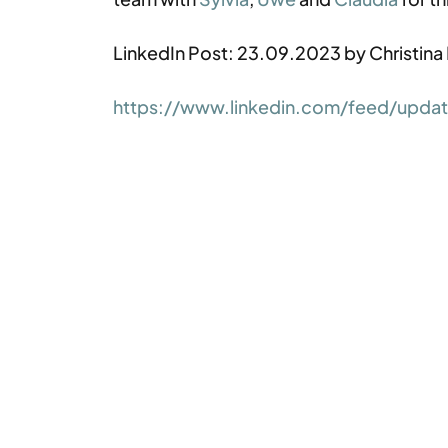
LinkedIn Post: 23.09.2023 by Christina
https://www.linkedin.com/feed/update