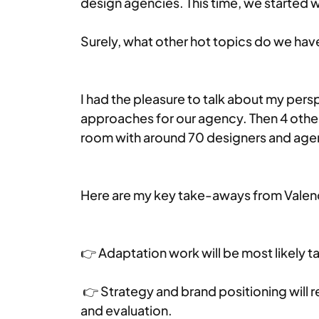
design agencies. This time, we started w
Surely, what other hot topics do we hav
I had the pleasure to talk about my pers
approaches for our agency. Then 4 other
room with around 70 designers and age
Here are my key take-aways from Valen
👉 Adaptation work will be most likely 
 👉 Strategy and brand positioning will r
and evaluation.