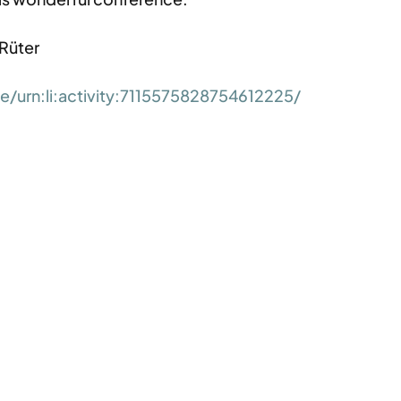
 Rüter
/urn:li:activity:7115575828754612225/