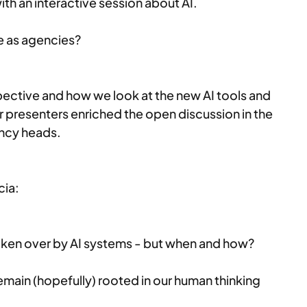
ith an interactive session about AI.
e as agencies?
pective and how we look at the new AI tools and 
 presenters enriched the open discussion in the 
ncy heads. 
cia:
taken over by AI systems - but when and how?
emain (hopefully) rooted in our human thinking 