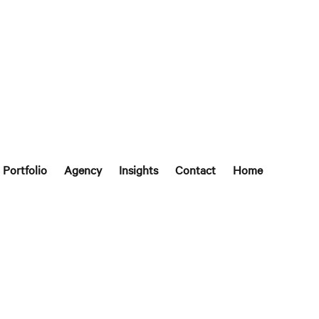
Portfolio
Agency
Insights
Contact
Home