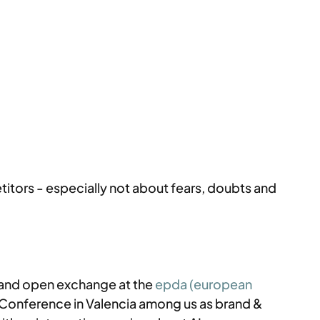
titors - especially not about fears, doubts and 
 and open exchange at the 
epda (european 
 Conference in Valencia among us as brand & 