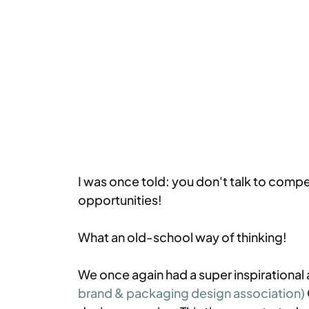
I was once told: you don't talk to compe
opportunities!
What an old-school way of thinking!
We once again had a super inspirational
brand & packaging design association)