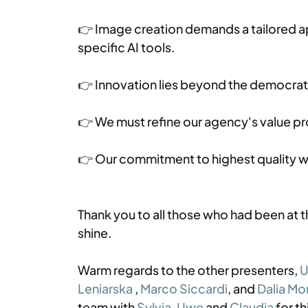
👉 Image creation demands a tailored 
specific AI tools.
👉 Innovation lies beyond the democratic
👉 We must refine our agency's value pr
👉 Our commitment to highest quality wil
Thank you to all those who had been at 
shine. 
Warm regards to the other presenters, 
U
Leniarska
 , 
Marco Siccardi
, and 
Dalia Mo
team with 
Sylvia
, 
Uwe
 and 
Claudia
 for 