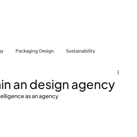
gy
Packaging Design
Sustainability
thin an design agency
ntelligence as an agency