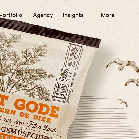
Portfolio
Agency
Insights
More