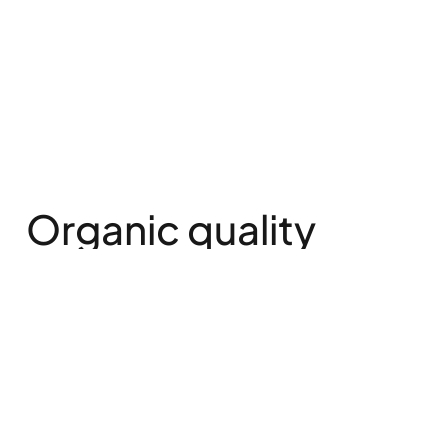
Organic quality
from the “old
country”