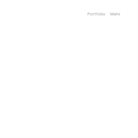
Portfolio
Mehr