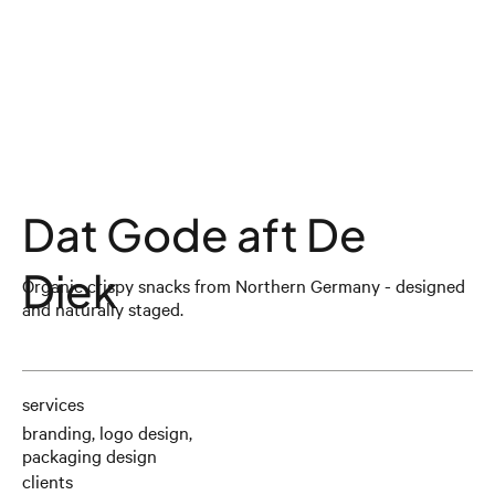
Dat Gode aft De
Diek
Organic crispy snacks from Northern Germany - designed
and naturally staged.
services
branding, logo design,
packaging design
clients