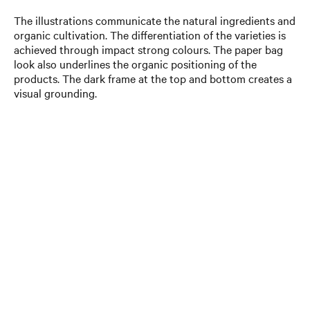
The illustrations communicate the natural ingredients and
organic cultivation. The differentiation of the varieties is
achieved through impact strong colours. The paper bag
look also underlines the organic positioning of the
products. The dark frame at the top and bottom creates a
visual grounding.