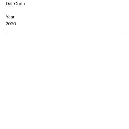
Dat Gode
Year
2020