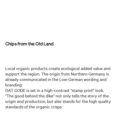
Chips from the Old Land
Local organic products create ecological added value and
support the region. The origin from Northern Germany is
already communicated in the Low-German wording and
branding:
DAT GODE is set in a high-contrast "stamp print" look.
"The good behind the dike" not only tells the story of the
origin and production, but also stands for the high quality
standards of the organic crisps