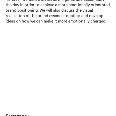
the day in order to achieve a more emotionally orientated
brand positioning. We will also discuss the visual
realization of the brand essence together and develop
ideas on how we can make it more emotionally charged.
Summary