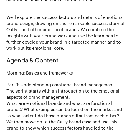
We'll explore the success factors and details of emotional
brand design, drawing on the remarkable success story of
Oatly - and other emotional brands. We combine the
insights with your brand work and use the learnings to
further develop your brand in a targeted manner and to
work out its emotional core.
Agenda & Content
Morning: Basics and frameworks
Part 1: Understanding emotional brand management
The sprint starts with an introduction to the emotional
aspects of brand management.
What are emotional brands and what are functional
brands? What examples can be found on the market and
to what extent do these brands differ from each other?
We then move on to the Oatly brand case and use this
brand to show which success factors have led to the