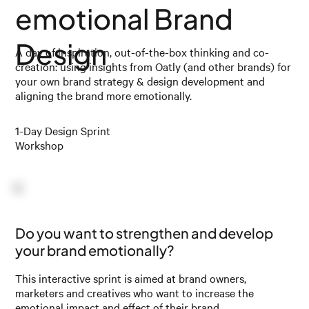
emotional Brand
Design
A day of inspiration, out-of-the-box thinking and co-
creation: using insights from Oatly (and other brands) for
your own brand strategy & design development and
aligning the brand more emotionally.
1-Day Design Sprint
Workshop
Do you want to strengthen and develop
your brand emotionally?
This interactive sprint is aimed at brand owners,
marketers and creatives who want to increase the
emotional impact and effect of their brand.