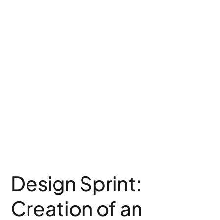
Design Sprint:
Creation of an