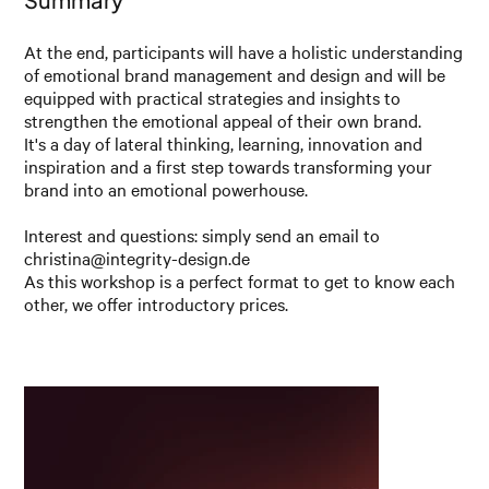
At the end, participants will have a holistic understanding
of emotional brand management and design and will be
equipped with practical strategies and insights to
strengthen the emotional appeal of their own brand.
It's a day of lateral thinking, learning, innovation and
inspiration and a first step towards transforming your
brand into an emotional powerhouse.
Interest and questions: simply send an email to
christina@integrity-design.de
As this workshop is a perfect format to get to know each
other, we offer introductory prices.