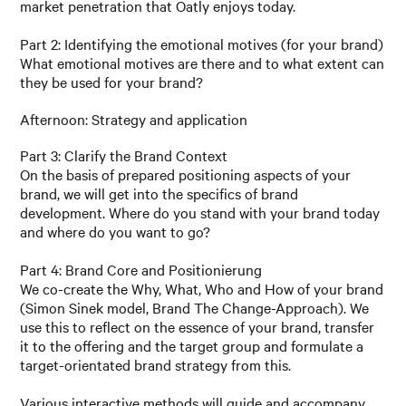
market penetration that Oatly enjoys today.
Part 2: Identifying the emotional motives (for your brand)
What emotional motives are there and to what extent can
they be used for your brand?
Afternoon: Strategy and application
Part 3: Clarify the Brand Context
On the basis of prepared positioning aspects of your
brand, we will get into the specifics of brand
development. Where do you stand with your brand today
and where do you want to go?
Part 4: Brand Core and Positionierung
We co-create the Why, What, Who and How of your brand
(Simon Sinek model, Brand The Change-Approach). We
use this to reflect on the essence of your brand, transfer
it to the offering and the target group and formulate a
target-orientated brand strategy from this.
Various interactive methods will guide and accompany