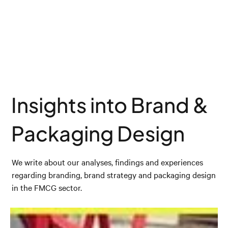
Insights into Brand &
Packaging Design
We write about our analyses, findings and experiences
regarding branding, brand strategy and packaging design
in the FMCG sector.